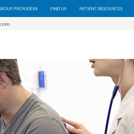
 GROUP PROVIDERS
FIND US
PATIENT RESOURCES
COPD