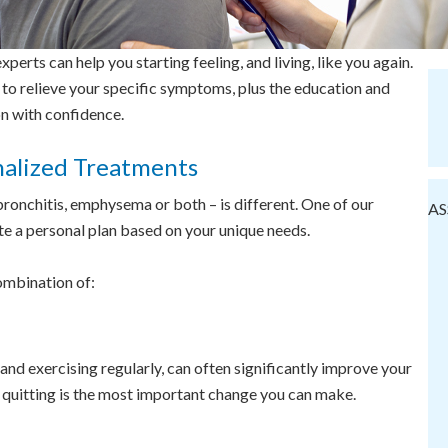
perts can help you starting feeling, and living, like you again.
 to relieve your specific symptoms, plus the education and
n with confidence.
nalized Treatments
ronchitis, emphysema or both – is different. One of our
AS
te a personal plan based on your unique needs.
ombination of:
and exercising regularly, can often significantly improve your
e, quitting is the most important change you can make.