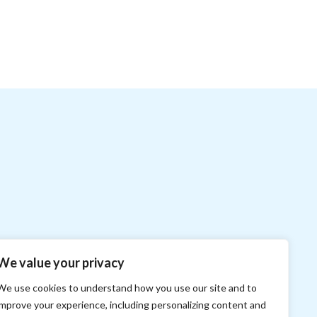
We value your privacy
We use cookies to understand how you use our site and to
improve your experience, including personalizing content and