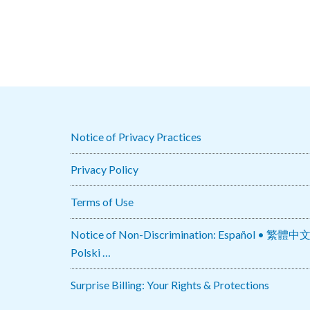
Notice of Privacy Practices
Privacy Policy
Terms of Use
Notice of Non-Discrimination: Español • 繁體中文 • Tiếng Việt 
Polski …
Surprise Billing: Your Rights & Protections