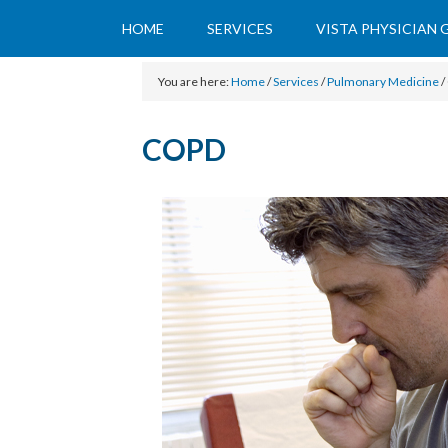
HOME
SERVICES
VISTA PHYSICIAN
You are here:
Home
/
Services
/
Pulmonary Medicine
/
COPD