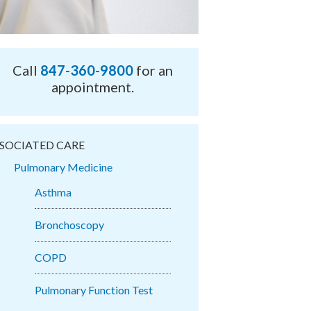
Call
847-360-9800
for an
appointment.
SOCIATED CARE
Pulmonary Medicine
Asthma
Bronchoscopy
COPD
Pulmonary Function Test