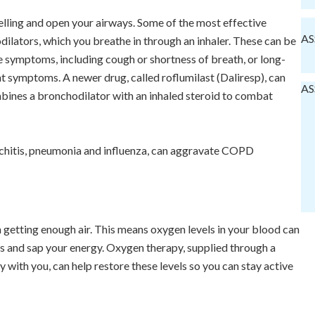
elling and open your airways. Some of the most effective
AS
ilators, which you breathe in through an inhaler. These can be
 symptoms, including cough or shortness of breath, or long-
t symptoms. A newer drug, called roflumilast (Daliresp), can
AS
bines a bronchodilator with an inhaled steroid to combat
nchitis, pneumonia and influenza, can aggravate COPD
getting enough air. This means oxygen levels in your blood can
s and sap your energy. Oxygen therapy, supplied through a
 with you, can help restore these levels so you can stay active