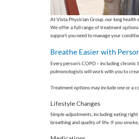
At Vista Physician Group, our lung health ex
We offer a full range of treatment options
support you need to manage your conditio
Breathe Easier with Perso
Every person’s COPD – including chronic b
pulmonologists will work with you to crea
Treatment options may include one or a c
Lifestyle Changes
Simple adjustments, including eating right 
breathing and quality of life. If you smok
Medications