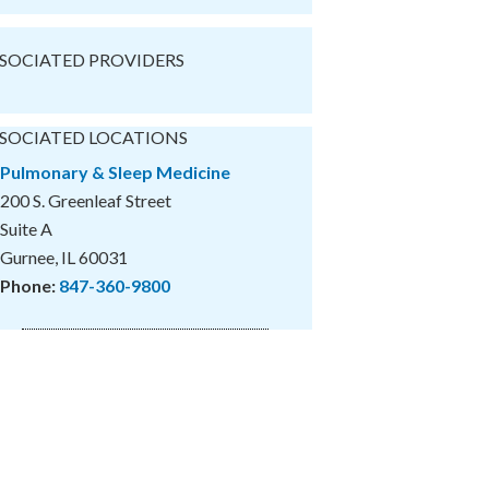
SOCIATED PROVIDERS
SOCIATED LOCATIONS
Pulmonary & Sleep Medicine
200 S. Greenleaf Street
Suite A
Gurnee, IL 60031
Phone:
847-360-9800