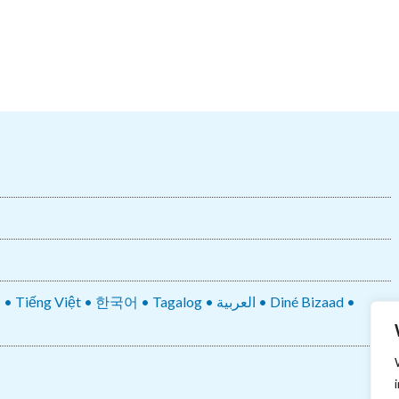
• 한국어 • Tagalog • العربية • Diné Bizaad •