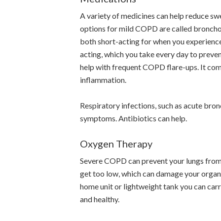
A variety of medicines can help reduce sw
options for mild COPD are called bronchod
both short-acting for when you experience
acting, which you take every day to preven
help with frequent COPD flare-ups. It com
inflammation.
Respiratory infections, such as acute bro
symptoms. Antibiotics can help.
Oxygen Therapy
Severe COPD can prevent your lungs from 
get too low, which can damage your organ
home unit or lightweight tank you can carry
and healthy.