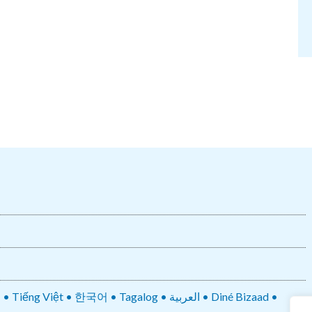
• 한국어 • Tagalog • العربية • Diné Bizaad •