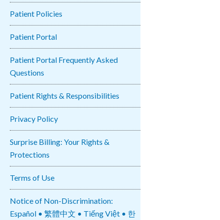
Patient Policies
Patient Portal
Patient Portal Frequently Asked
Questions
Patient Rights & Responsibilities
Privacy Policy
Surprise Billing: Your Rights &
Protections
Terms of Use
Notice of Non-Discrimination:
Español • 繁體中文 • Tiếng Việt • 한