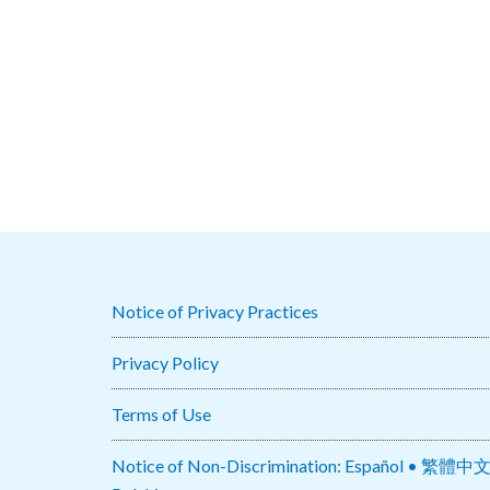
Notice of Privacy Practices
Privacy Policy
Terms of Use
Notice of Non-Discrimination: Español • 繁體中文 • Tiếng Việt 