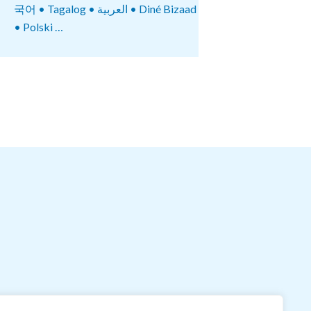
국어 • Tagalog • العربية • Diné Bizaad
• Polski …