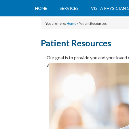
HOME
SERVICES
VISTA PHYSICIAN
You are here:
Home
/
Patient Resources
Patient Resources
Our goal is to provide you and your loved o
works to minimize paperwork and increas