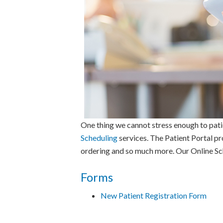
One thing we cannot stress enough to pati
Scheduling
services. The Patient Portal pr
ordering and so much more. Our Online Sche
Forms
New Patient Registration Form