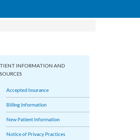
TIENT INFORMATION AND
SOURCES
Accepted Insurance
Billing Information
New Patient Information
Notice of Privacy Practices