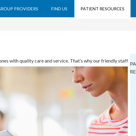
 GROUP PROVIDERS
FIND US
PATIENT RESOURCES
nes with quality care and service. That’s why our friendly staff
PA
e conveniences.
RE