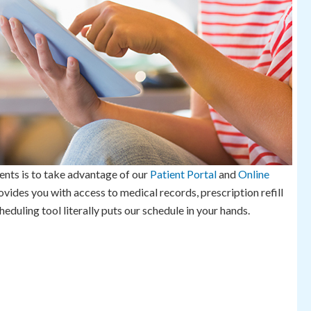
ents is to take advantage of our
Patient Portal
and
Online
ovides you with access to medical records, prescription refill
duling tool literally puts our schedule in your hands.