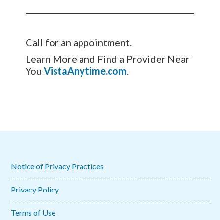
Call for an appointment.
Learn More and Find a Provider Near
You
VistaAnytime.com
.
Notice of Privacy Practices
Privacy Policy
Terms of Use