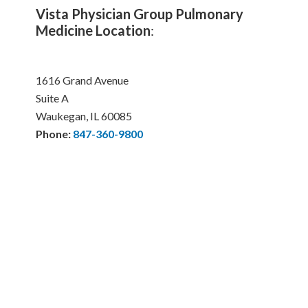
Vista Physician Group Pulmonary
Medicine Location
:
1616 Grand Avenue
Suite A
Waukegan, IL 60085
Phone:
847-360-9800