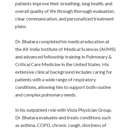
patients improve their breathing, lung health, and
overall quality of life through thorough evaluation,
clear communication, and personalized treatment
plans.
Dr. Bhatara completed his medical education at
the All-India Institute of Medical Sciences (AIIMS)
and advanced fellowship training in Pulmonary &
Critical Care Medicine in the United States. His
extensive clinical background includes caring for
patients with a wide range of respiratory
conditions, allowing him to support both routine
and complex pulmonary needs.
In his outpatient role with Vista Physician Group,
Dr. Bhatara evaluates and treats conditions such
as asthma, COPD, chronic cough, shortness of