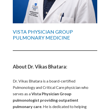
VISTA PHYSICIAN GROUP
PULMONARY MEDICINE
About Dr. Vikas Bhatara:
Dr. Vikas Bhatara is a board-certified
Pulmonology and Critical Care physician who
serves as a
Vista Physician Group
pulmonologist providing outpatient
pulmonary care
. He is dedicated to helping