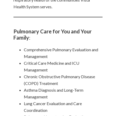
Health System serves.
Pulmonary Care for You and Your
Family
:
Comprehensive Pulmonary Evaluation and
Management
Critical Care Medicine and ICU
Management
Chronic Obstructive Pulmonary Disease
(COPD) Treatment
Asthma Diagnosis and Long-Term
Management
Lung Cancer Evaluation and Care
Coordination