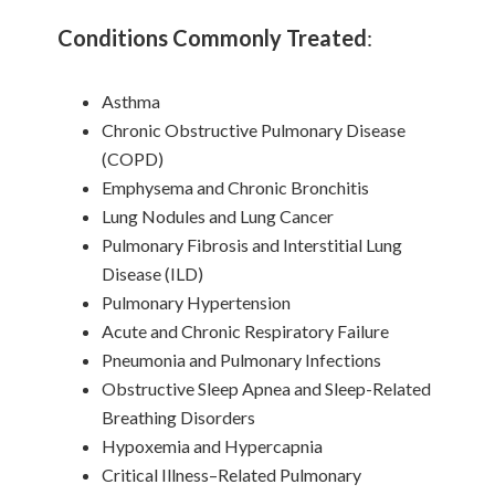
Conditions Commonly Treated
:
Asthma
Chronic Obstructive Pulmonary Disease
(COPD)
Emphysema and Chronic Bronchitis
Lung Nodules and Lung Cancer
Pulmonary Fibrosis and Interstitial Lung
Disease (ILD)
Pulmonary Hypertension
Acute and Chronic Respiratory Failure
Pneumonia and Pulmonary Infections
Obstructive Sleep Apnea and Sleep-Related
Breathing Disorders
Hypoxemia and Hypercapnia
Critical Illness–Related Pulmonary