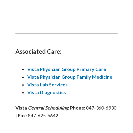
Associated Care:
Vista Physician Group Primary Care
Vista
Physician
Group
Family Medicine
Vista Lab Services
Vista Diagnostics
Vista
Central Scheduling
:
Phone:
847-360-6930
|
Fax:
847-625-6642