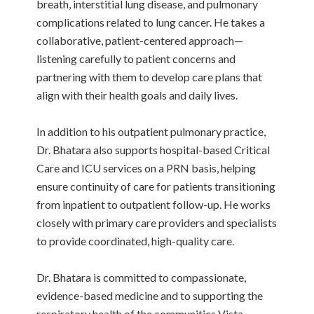
breath, interstitial lung disease, and pulmonary
complications related to lung cancer. He takes a
collaborative, patient-centered approach—
listening carefully to patient concerns and
partnering with them to develop care plans that
align with their health goals and daily lives.
In addition to his outpatient pulmonary practice,
Dr. Bhatara also supports hospital-based Critical
Care and ICU services on a PRN basis, helping
ensure continuity of care for patients transitioning
from inpatient to outpatient follow-up. He works
closely with primary care providers and specialists
to provide coordinated, high-quality care.
Dr. Bhatara is committed to compassionate,
evidence-based medicine and to supporting the
respiratory health of the communities Vista