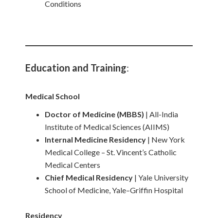
Conditions
Education and Training
:
Medical School
Doctor of Medicine (MBBS)
| All-India
Institute of Medical Sciences (AIIMS)
Internal Medicine Residency
| New York
Medical College – St. Vincent’s Catholic
Medical Centers
Chief Medical Residency
| Yale University
School of Medicine, Yale–Griffin Hospital
Residency