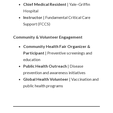
Chief Medical Resident
| Yale–Griffin
Hospital
Instructor
| Fundamental Critical Care
Support (FCCS)
Community & Volunteer Engagement
Community Health Fair Organizer &
Participant
| Preventive screenings and
education
Public Health Outreach
| Disease
prevention and awareness initiatives
Global Health Volunteer
| Vaccination and
public health programs