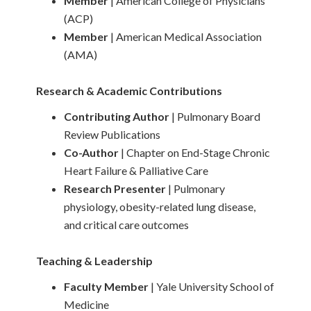
Member
| American College of Physicians
(ACP)
Member
| American Medical Association
(AMA)
Research & Academic Contributions
Contributing Author
| Pulmonary Board
Review Publications
Co-Author
| Chapter on End-Stage Chronic
Heart Failure & Palliative Care
Research Presenter
| Pulmonary
physiology, obesity-related lung disease,
and critical care outcomes
Teaching & Leadership
Faculty Member
| Yale University School of
Medicine