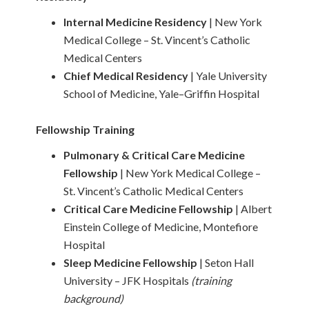
Internal Medicine Residency
| New York
Medical College – St. Vincent’s Catholic
Medical Centers
Chief Medical Residency
| Yale University
School of Medicine, Yale–Griffin Hospital
Fellowship Training
Pulmonary & Critical Care Medicine
Fellowship
| New York Medical College –
St. Vincent’s Catholic Medical Centers
Critical Care Medicine Fellowship
| Albert
Einstein College of Medicine, Montefiore
Hospital
Sleep Medicine Fellowship
| Seton Hall
University – JFK Hospitals
(training
background)