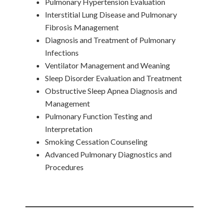
Pulmonary Hypertension Evaluation
Interstitial Lung Disease and Pulmonary
Fibrosis Management
Diagnosis and Treatment of Pulmonary
Infections
Ventilator Management and Weaning
Sleep Disorder Evaluation and Treatment
Obstructive Sleep Apnea Diagnosis and
Management
Pulmonary Function Testing and
Interpretation
Smoking Cessation Counseling
Advanced Pulmonary Diagnostics and
Procedures