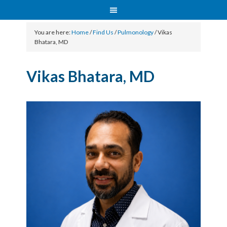
You are here:
Home
/
Find Us
/
Pulmonology
/
Vikas
Bhatara, MD
Vikas Bhatara, MD