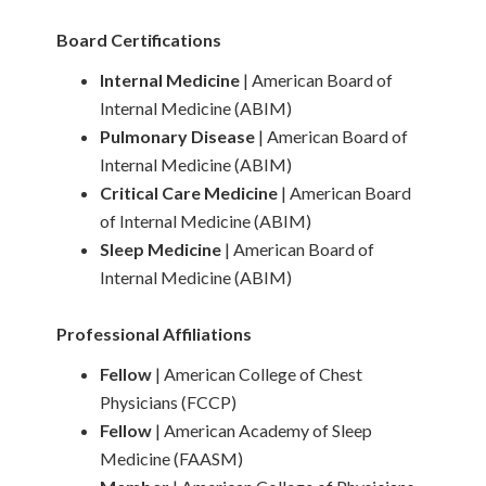
Board Certifications
Internal Medicine
| American Board of
Internal Medicine (ABIM)
Pulmonary Disease
| American Board of
Internal Medicine (ABIM)
Critical Care Medicine
| American Board
of Internal Medicine (ABIM)
Sleep Medicine
| American Board of
Internal Medicine (ABIM)
Professional Affiliations
Fellow
| American College of Chest
Physicians (FCCP)
Fellow
| American Academy of Sleep
Medicine (FAASM)