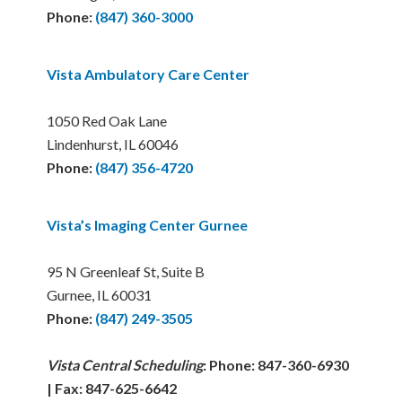
Phone:
(847) 360-3000
Vista Ambulatory Care Center
1050 Red Oak Lane
Lindenhurst, IL 60046
Phone:
(847) 356-4720
Vista’s Imaging Center Gurnee
95 N Greenleaf St, Suite B
Gurnee, IL 60031
Phone:
(847) 249-3505
Vista Central Scheduling
: Phone: 847-360-6930
| Fax: 847-625-6642