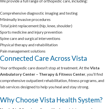
We provide a full range of orthopedic care, including:
Comprehensive diagnostic imaging and testing
Minimally invasive procedures
Total joint replacement (hip, knee, shoulder)
Sports medicine and injury prevention
Spine care and surgical interventions
Physical therapy and rehabilitation
Pain management solutions
Connected Care Across Vista
Your orthopedic care doesn’t stop at treatment. At the
Vista
Ambulatory Center – Therapy & Fitness Center
, you’ll find
comprehensive outpatient rehabilitation, fitness programs, and
lab services designed to help you heal and stay strong.
Why Choose Vista Health System?