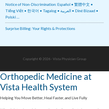
Notice of Non-Discrimination: Español • 繁體中文 •
Tiếng Việt • 한국어 • Tagalog • العربية • Diné Bizaad •
Polski …
Surprise Billing: Your Rights & Protections
Copyright © 2026 · Vista Physician Group
Orthopedic Medicine at
Vista Health System
Helping You Move Better, Heal Faster, and Live Fully