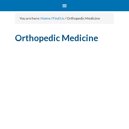
You are here:
Home
/
Find Us
/
Orthopedic Medicine
Orthopedic Medicine