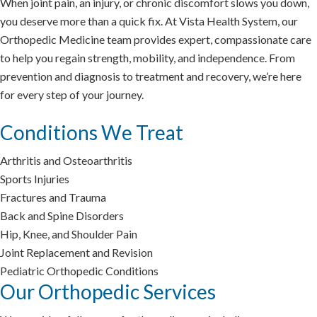
When joint pain, an injury, or chronic discomfort slows you down,
you deserve more than a quick fix. At Vista Health System, our
Orthopedic Medicine team provides expert, compassionate care
to help you regain strength, mobility, and independence. From
prevention and diagnosis to treatment and recovery, we’re here
for every step of your journey.
Conditions We Treat
Arthritis and Osteoarthritis
Sports Injuries
Fractures and Trauma
Back and Spine Disorders
Hip, Knee, and Shoulder Pain
Joint Replacement and Revision
Pediatric Orthopedic Conditions
Our Orthopedic Services