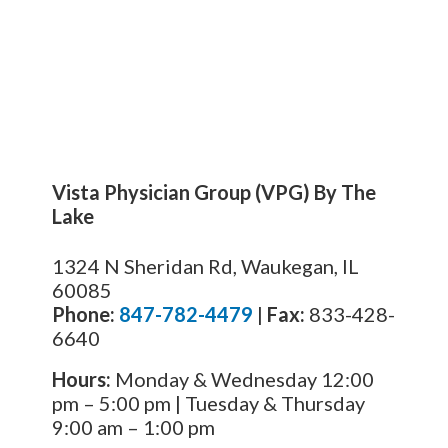
Vista Physician Group (VPG) By The
Lake
1324 N Sheridan Rd, Waukegan, IL
60085
Phone:
847-782-4479
|
Fax:
833-428-
6640
Hours:
Monday & Wednesday 12:00
pm – 5:00 pm | Tuesday & Thursday
9:00 am – 1:00 pm