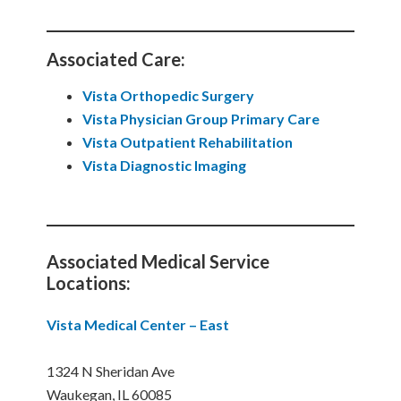
Associated Care:
Vista Orthopedic Surgery
Vista Physician Group Primary Care
Vista Outpatient Rehabilitation
Vista Diagnostic Imaging
Associated Medical Service
Locations:
Vista Medical Center – East
1324 N Sheridan Ave
Waukegan, IL 60085