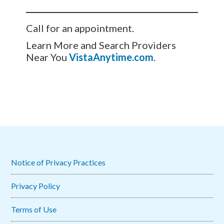
Call for an appointment.
Learn More and Search Providers
Near You
VistaAnytime.com
.
Notice of Privacy Practices
Privacy Policy
Terms of Use