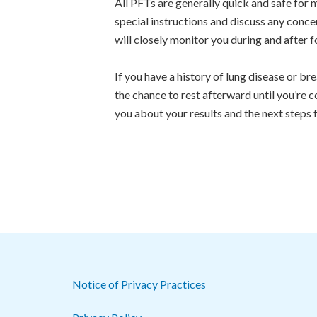
All PFTs are generally quick and safe for 
special instructions and discuss any concer
will closely monitor you during and after 
If you have a history of lung disease or bre
the chance to rest afterward until you’re 
you about your results and the next steps 
Notice of Privacy Practices