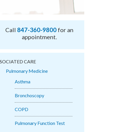
Call
847-360-9800
for an
appointment.
SOCIATED CARE
Pulmonary Medicine
Asthma
Bronchoscopy
COPD
Pulmonary Function Test