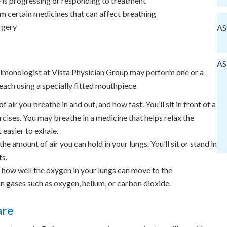
e is progressing or responding to treatment
om certain medicines that can affect breathing
rgery
AS
AS
ulmonologist at Vista Physician Group may perform one or a
each using a specially fitted mouthpiece
air you breathe in and out, and how fast. You’ll sit in front of a
cises. You may breathe in a medicine that helps relax the
 easier to exhale.
e amount of air you can hold in your lungs. You’ll sit or stand in
ts.
ow well the oxygen in your lungs can move to the
in gases such as oxygen, helium, or carbon dioxide.
are