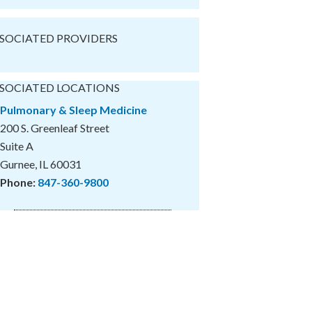
SOCIATED PROVIDERS
SOCIATED LOCATIONS
Pulmonary & Sleep Medicine
200 S. Greenleaf Street
Suite A
Gurnee, IL 60031
Phone:
847-360-9800