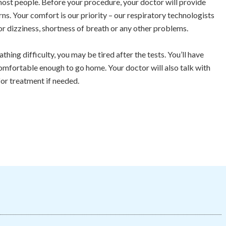
most people. Before your procedure, your doctor will provide
ns. Your comfort is our priority – our respiratory technologists
for dizziness, shortness of breath or any other problems.
athing difficulty, you may be tired after the tests. You’ll have
comfortable enough to go home. Your doctor will also talk with
for treatment if needed.