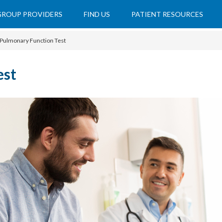
 GROUP PROVIDERS
FIND US
PATIENT RESOURCES
Pulmonary Function Test
est