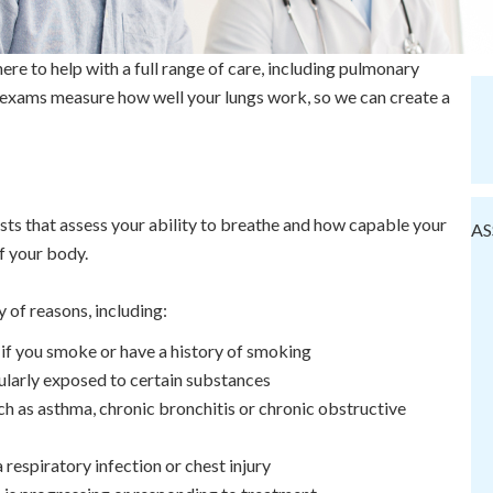
ere to help with a full range of care, including pulmonary
 exams measure how well your lungs work, so we can create a
sts that assess your ability to breathe and how capable your
AS
of your body.
 of reasons, including:
y if you smoke or have a history of smoking
gularly exposed to certain substances
ch as asthma, chronic bronchitis or chronic obstructive
 respiratory infection or chest injury