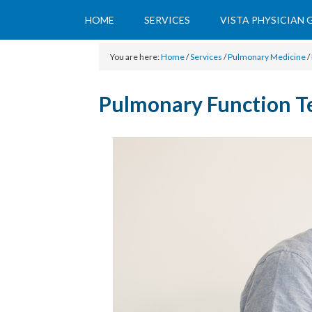
HOME
SERVICES
VISTA PHYSICIAN
You are here:
Home
/
Services
/
Pulmonary Medicine
/
Pulmonary Function T