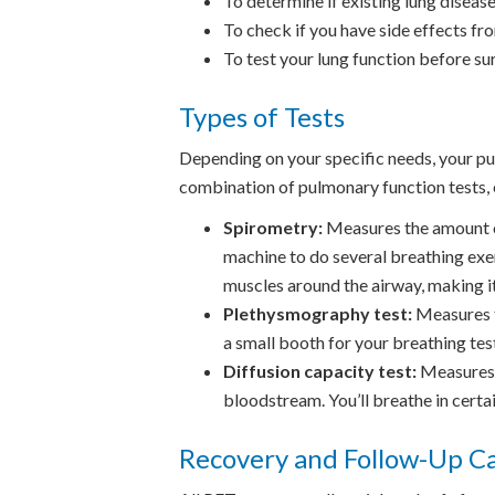
To determine if existing lung diseas
To check if you have side effects fr
To test your lung function before su
Types of Tests
Depending on your specific needs, your p
combination of pulmonary function tests, 
Spirometry:
Measures the amount of 
machine to do several breathing exer
muscles around the airway, making it
Plethysmography test:
Measures th
a small booth for your breathing tes
Diffusion capacity test:
Measures h
bloodstream. You’ll breathe in certa
Recovery and Follow-Up C