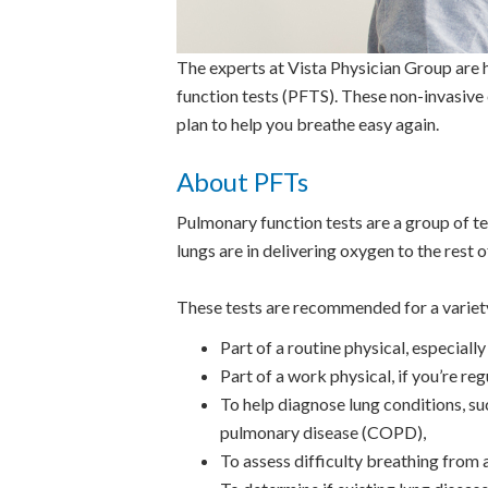
The experts at Vista Physician Group are h
function tests (PFTS). These non-invasive
plan to help you breathe easy again.
About PFTs
Pulmonary function tests are a group of te
lungs are in delivering oxygen to the rest 
These tests are recommended for a variety
Part of a routine physical, especiall
Part of a work physical, if you’re re
To help diagnose lung conditions, su
pulmonary disease (COPD),
To assess difficulty breathing from a