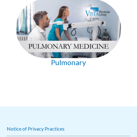
Pulmonary
Notice of Privacy Practices