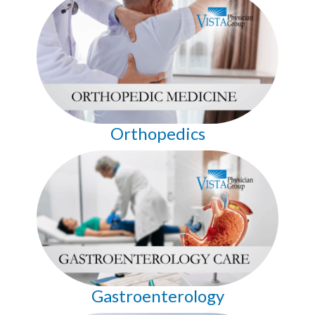
Orthopedics
Gastroenterology