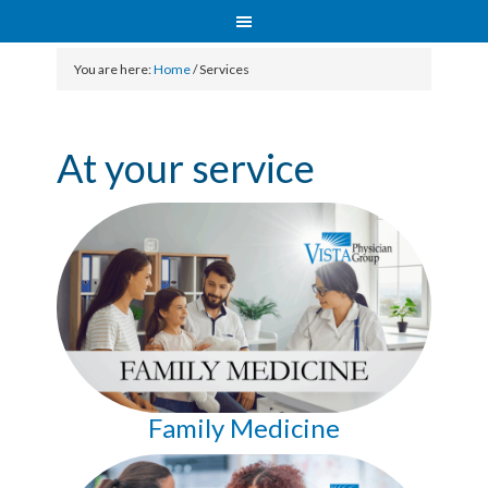
You are here:
Home
/
Services
At your service
Family Medicine