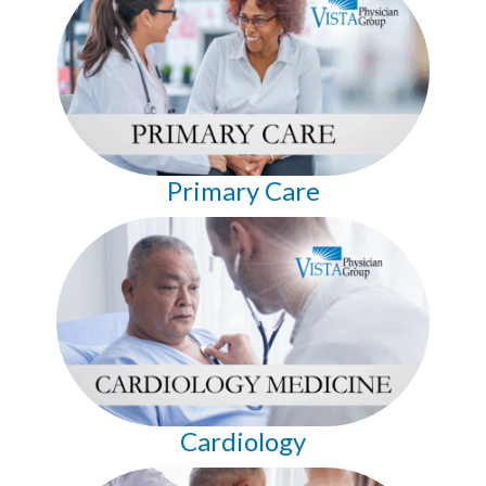
Primary Care
Cardiology