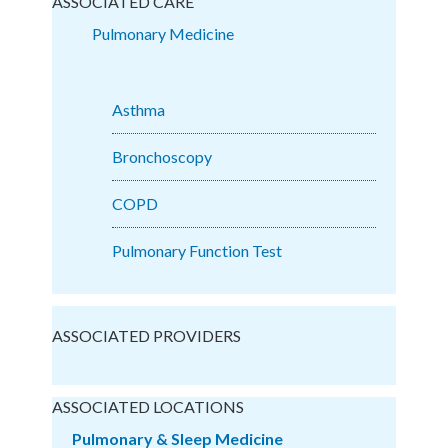
ASSOCIATED CARE
Pulmonary Medicine
Asthma
Bronchoscopy
COPD
Pulmonary Function Test
ASSOCIATED PROVIDERS
ASSOCIATED LOCATIONS
Pulmonary & Sleep Medicine