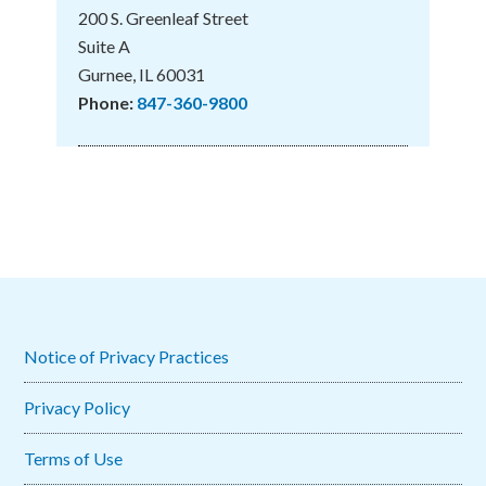
200 S. Greenleaf Street
Suite A
Gurnee, IL 60031
Phone:
847-360-9800
Notice of Privacy Practices
Privacy Policy
Terms of Use