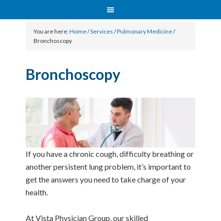
You are here:
Home
/
Services
/
Pulmonary Medicine
/
Bronchoscopy
Bronchoscopy
If you have a chronic cough, difficulty breathing or
another persistent lung problem, it’s important to
get the answers you need to take charge of your
health.
At Vista Physician Group, our skilled