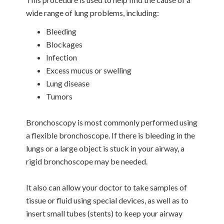
wide range of lung problems, including:
Bleeding
Blockages
Infection
Excess mucus or swelling
Lung disease
Tumors
Bronchoscopy is most commonly performed using
a flexible bronchoscope. If there is bleeding in the
lungs or a large object is stuck in your airway, a
rigid bronchoscope may be needed.
It also can allow your doctor to take samples of
tissue or fluid using special devices, as well as to
insert small tubes (stents) to keep your airway