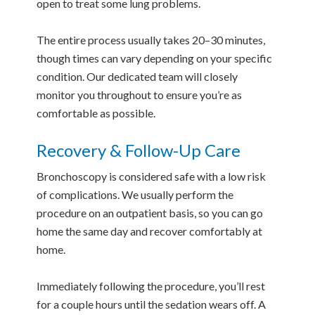
open to treat some lung problems.
The entire process usually takes 20–30 minutes,
though times can vary depending on your specific
condition. Our dedicated team will closely
monitor you throughout to ensure you’re as
comfortable as possible.
Recovery & Follow-Up Care
Bronchoscopy is considered safe with a low risk
of complications. We usually perform the
procedure on an outpatient basis, so you can go
home the same day and recover comfortably at
home.
Immediately following the procedure, you’ll rest
for a couple hours until the sedation wears off. A