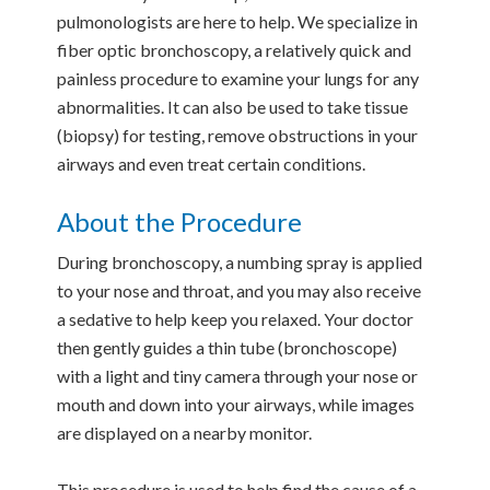
pulmonologists are here to help. We specialize in
fiber optic bronchoscopy, a relatively quick and
painless procedure to examine your lungs for any
abnormalities. It can also be used to take tissue
(biopsy) for testing, remove obstructions in your
airways and even treat certain conditions.
About the Procedure
During bronchoscopy, a numbing spray is applied
to your nose and throat, and you may also receive
a sedative to help keep you relaxed. Your doctor
then gently guides a thin tube (bronchoscope)
with a light and tiny camera through your nose or
mouth and down into your airways, while images
are displayed on a nearby monitor.
This procedure is used to help find the cause of a