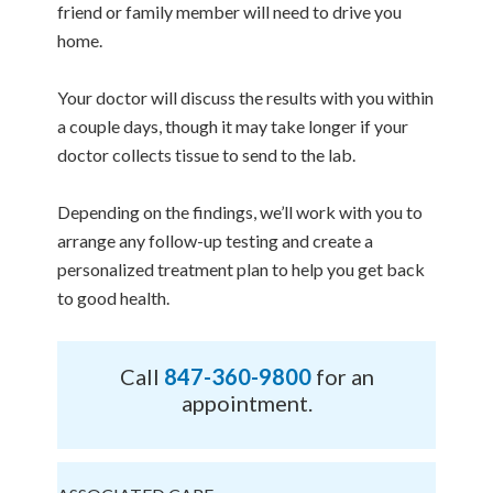
friend or family member will need to drive you
home.
Your doctor will discuss the results with you within
a couple days, though it may take longer if your
doctor collects tissue to send to the lab.
Depending on the findings, we’ll work with you to
arrange any follow-up testing and create a
personalized treatment plan to help you get back
to good health.
Call
847-360-9800
for an
appointment.