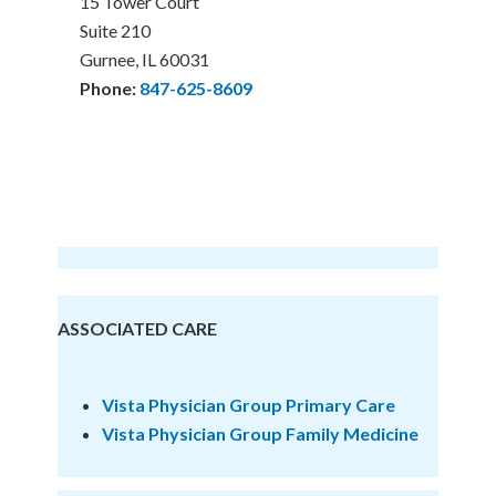
15 Tower Court
Suite 210
Gurnee, IL 60031
Phone:
847-625-8609
ASSOCIATED CARE
Vista Physician Group Primary Care
Vista Physician Group
Family Medicine