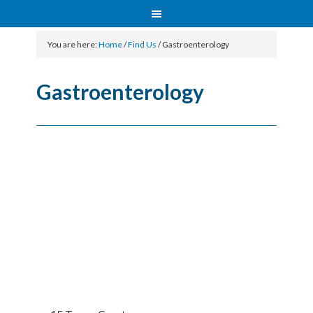
You are here:
Home
/
Find Us
/
Gastroenterology
Gastroenterology