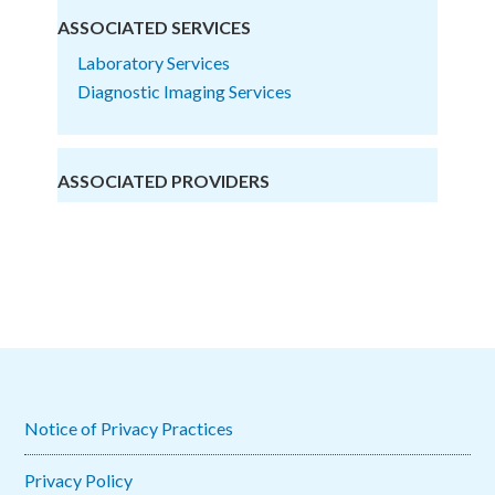
ASSOCIATED SERVICES
Laboratory Services
Diagnostic Imaging Services
ASSOCIATED PROVIDERS
Notice of Privacy Practices
Privacy Policy