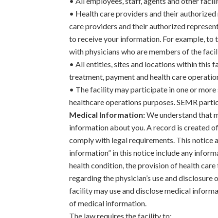
• All employees, staff, agents and other facil
• Health care providers and their authorized
care providers and their authorized representa
to receive your information. For example, to t
with physicians who are members of the facilit
• All entities, sites and locations within this
treatment, payment and health care operatio
• The facility may participate in one or mor
healthcare operations purposes. SEMR particip
Medical Information:
We understand that me
information about you. A record is created of 
comply with legal requirements. This notice a
information” in this notice include any inform
health condition, the provision of health care
regarding the physician’s use and disclosure of
facility may use and disclose medical informa
of medical information.
The law requires the facility to: