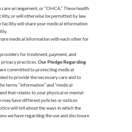
lth care arrangement, or “OHCA.” These health
cility, or will otherwise be permitted by law
 facility will share your medical information
ity.
y share medical information with each other for
 providers for treatment, payment, and
 privacy practices.
Our Pledge Regarding
 are committed to protecting medical
eeded to provide the necessary care and to
 The terms “information” and “medical
and that relates to your physical or mental
n may have different policies or notices
otice will tell about the ways in which the
ions we have regarding the use and disclosure