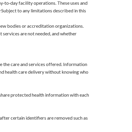
y‑to‑day facility operations. These uses and
:
Subject to any limitations described in this
iew bodies or accreditation organizations.
at services are not needed, and whether
 the care and services offered. Information
 and health care delivery without knowing who
 share protected health information with each
fter certain identifiers are removed such as