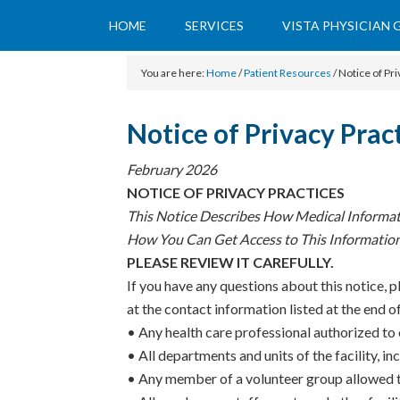
HOME
SERVICES
VISTA PHYSICIAN
You are here:
Home
/
Patient Resources
/
Notice of Pri
Notice of Privacy Prac
February 2026
NOTICE OF PRIVACY PRACTICES
This Notice Describes How Medical Informa
How You Can Get Access to This Informatio
PLEASE REVIEW IT CAREFULLY.
If you have any questions about this notice, p
at the contact information listed at the end of
• Any health care professional authorized to e
• All departments and units of the facility, inc
• Any member of a volunteer group allowed to 