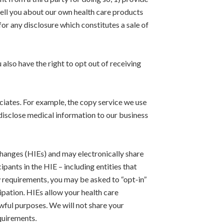
 tell you about our own health care products
or any disclosure which constitutes a sale of
 also have the right to opt out of receiving
ciates. For example, the copy service we use
isclose medical information to our business
hanges (HIEs) and may electronically share
ants in the HIE – including entities that
aw requirements, you may be asked to “opt-in”
ipation. HIEs allow your health care
wful purposes. We will not share your
quirements.