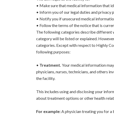
• Make sure that medical information that ide
• Inform you of our legal duties and privacy 
• Notify you if unsecured medical informatio
• Follow the terms of the notice that is curren
The following categories describe different 
category will be listed or explained. However,
categories. Except with respect to Highly Co
following purposes:
•
Treatment.
Your medical information may 
physicians, nurses, technicians, and others in
the facility.
This includes using and disclosing your infor
about treatment options or other health relat
For example:
A physician treating you for a