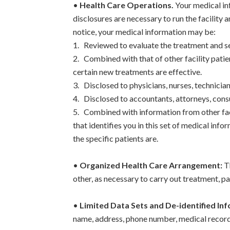
•
Health Care Operations.
Your medical in
disclosures are necessary to run the facility a
notice, your medical information may be:
1. Reviewed to evaluate the treatment and ser
2. Combined with that of other facility patie
certain new treatments are effective.
3. Disclosed to physicians, nurses, technicia
4. Disclosed to accountants, attorneys, cons
5. Combined with information from other fac
that identifies you in this set of medical in
the specific patients are.
•
Organized Health Care Arrangement:
Th
other, as necessary to carry out treatment, p
•
Limited Data Sets and De-identified In
name, address, phone number, medical record 