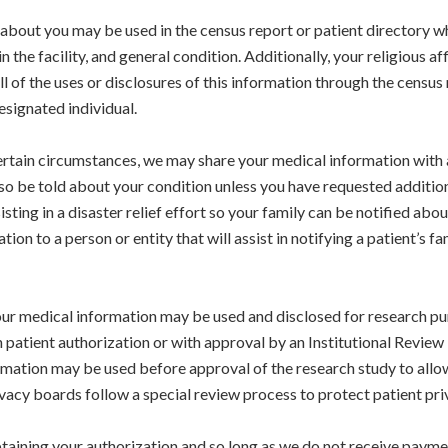
bout you may be used in the census report or patient directory while
 the facility, and general condition. Additionally, your religious 
ll of the uses or disclosures of this information through the census
esignated individual.
rtain circumstances, we may share your medical information with 
lso be told about your condition unless you have requested additiona
sting in a disaster relief effort so your family can be notified abou
on to a person or entity that will assist in notifying a patient’s f
ur medical information may be used and disclosed for research pu
h patient authorization or with approval by an Institutional Revie
ormation may be used before approval of the research study to allow
vacy boards follow a special review process to protect patient priv
aining your authorization and so long as we do not receive payment