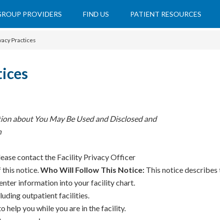
 GROUP PROVIDERS
FIND US
PATIENT RESOURCES
vacy Practices
tices
tion about You May Be Used and Disclosed and
n
lease contact the Facility Privacy Officer
 this notice.
Who Will Follow This Notice:
This notice describes t
nter information into your facility chart.
luding outpatient facilities.
help you while you are in the facility.