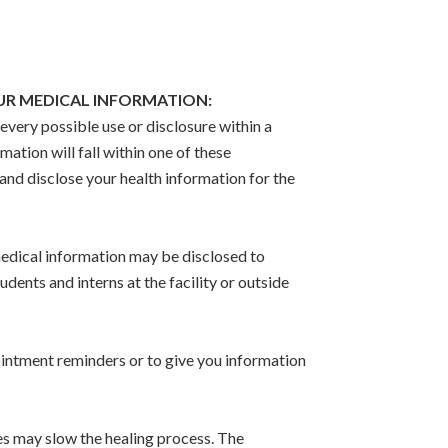
OUR MEDICAL INFORMATION:
very possible use or disclosure within a
ation will fall within one of these
and disclose your health information for the
edical information may be disclosed to
udents and interns at the facility or outside
pointment reminders or to give you information
es may slow the healing process. The