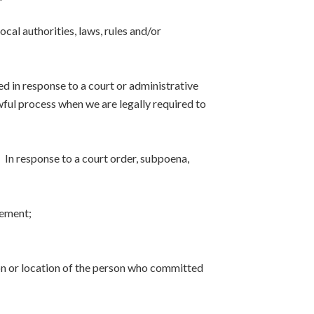
cal authorities, laws, rules and/or
sed in response to a court or administrative
wful process when we are legally required to
 In response to a court order, subpoena,
eement;
tion or location of the person who committed