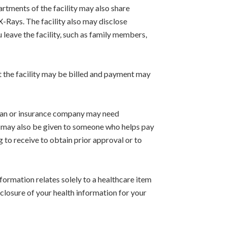
artments of the facility may also share
X-Rays. The facility also may disclose
 leave the facility, such as family members,
 the facility may be billed and payment may
 plan or insurance company may need
on may also be given to someone who helps pay
 to receive to obtain prior approval or to
nformation relates solely to a healthcare item
isclosure of your health information for your