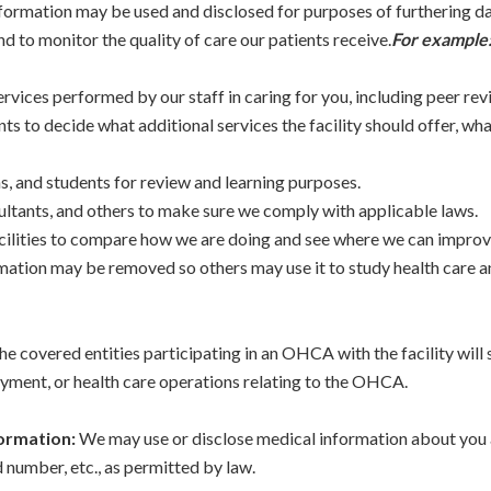
formation may be used and disclosed for purposes of furthering da
nd to monitor the quality of care our patients receive.
For example
vices performed by our staff in caring for you, including peer rev
nts to decide what additional services the facility should offer, wh
ns, and students for review and learning purposes.
ultants, and others to make sure we comply with applicable laws.
ilities to compare how we are doing and see where we can improve
formation may be removed so others may use it to study health care
e covered entities participating in an OHCA with the facility will
ayment, or health care operations relating to the OHCA.
formation:
We may use or disclose medical information about you a
number, etc., as permitted by law.