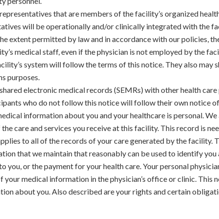
ity personnel.
 representatives that are members of the facility’s organized hea
tives will be operationally and/or clinically integrated with the fa
he extent permitted by law and in accordance with our policies, the
y’s medical staff, even if the physician is not employed by the facil
 facility’s system will follow the terms of this notice. They also ma
ns purposes.
e shared electronic medical records (SEMRs) with other health care
ants who do not follow this notice will follow their own notice of
dical information about you and your healthcare is personal. We
the care and services you receive at this facility. This record is n
pplies to all of the records of your care generated by the facility.
ation that we maintain that reasonably can be used to identify you 
 to you, or the payment for your health care. Your personal physicia
 your medical information in the physician’s office or clinic. This n
tion about you. Also described are your rights and certain obligat