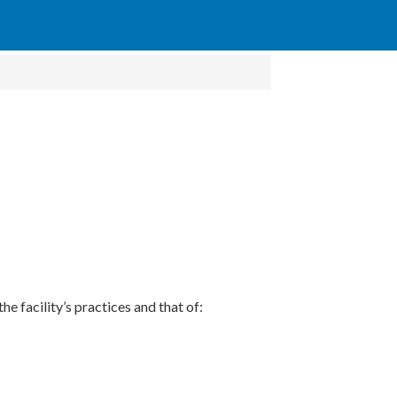
he facility’s practices and that of: