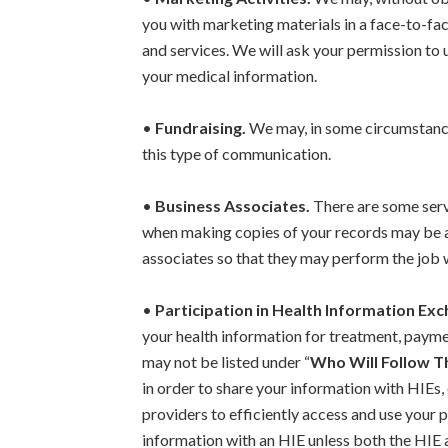
you with marketing materials in a face-to-fac
and services. We will ask your permission to 
your medical information.
•
Fundraising.
We may, in some circumstances,
this type of communication.
•
Business Associates.
There are some servi
when making copies of your records may be a
associates so that they may perform the job
•
Participation in Health Information Ex
your health information for treatment, paymen
may not be listed under “
Who Will Follow T
in order to share your information with HIEs,
providers to efficiently access and use your 
information with an HIE unless both the HIE a