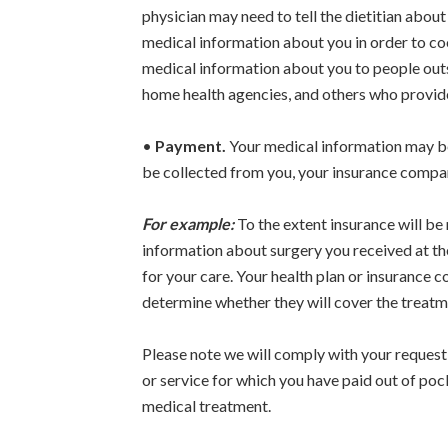
physician may need to tell the dietitian abou
medical information about you in order to coo
medical information about you to people outsi
home health agencies, and others who provide 
•
Payment.
Your medical information may be 
be collected from you, your insurance compan
For example:
To the extent insurance will be
information about surgery you received at th
for your care. Your health plan or insurance
determine whether they will cover the treatm
Please note we will comply with your request n
or service for which you have paid out of pock
medical treatment.