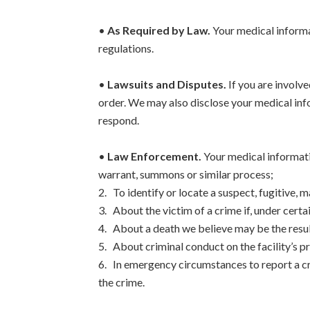
•
As Required by Law.
Your medical informat
regulations.
•
Lawsuits and Disputes.
If you are involve
order. We may also disclose your medical inf
respond.
•
Law Enforcement.
Your medical informati
warrant, summons or similar process;
2. To identify or locate a suspect, fugitive, m
3. About the victim of a crime if, under cert
4. About a death we believe may be the resul
5. About criminal conduct on the facility’s p
6. In emergency circumstances to report a cri
the crime.