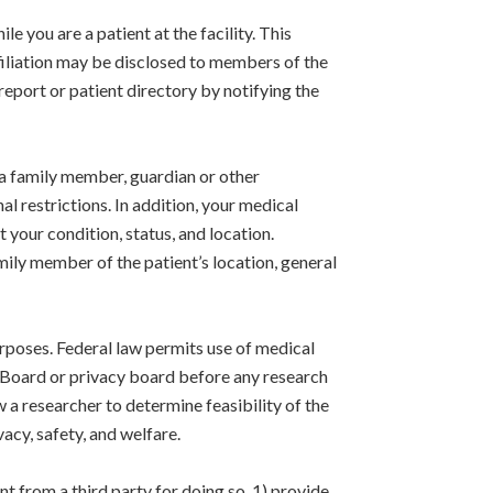
 you are a patient at the facility. This
affiliation may be disclosed to members of the
 report or patient directory by notifying the
a family member, guardian or other
l restrictions. In addition, your medical
t your condition, status, and location.
amily member of the patient’s location, general
rposes. Federal law permits use of medical
w Board or privacy board before any research
 a researcher to determine feasibility of the
acy, safety, and welfare.
 from a third party for doing so, 1) provide