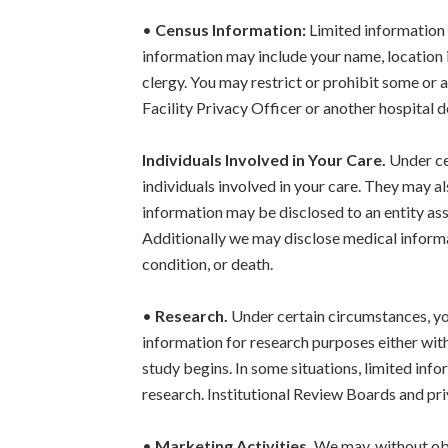
•
Census Information:
Limited information a
information may include your name, location in
clergy. You may restrict or prohibit some or a
Facility Privacy Officer or another hospital d
Individuals Involved in Your Care.
Under ce
individuals involved in your care. They may a
information may be disclosed to an entity assi
Additionally we may disclose medical informati
condition, or death.
•
Research.
Under certain circumstances, yo
information for research purposes either wit
study begins. In some situations, limited inf
research. Institutional Review Boards and pri
•
Marketing Activities.
We may, without obt