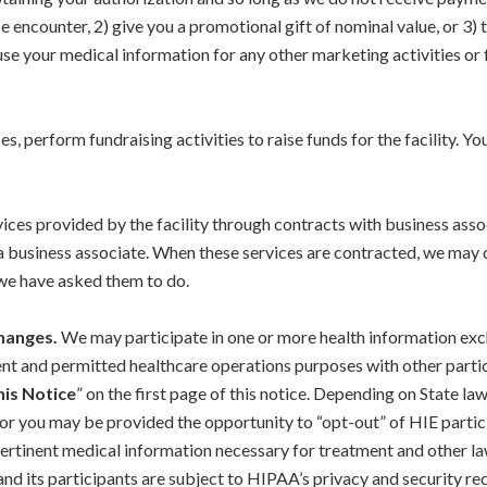
e encounter, 2) give you a promotional gift of nominal value, or 3)
use your medical information for any other marketing activities or f
 perform fundraising activities to raise funds for the facility. You
ces provided by the facility through contracts with business asso
 business associate. When these services are contracted, we may d
 we have asked them to do.
changes.
We may participate in one or more health information exc
t and permitted healthcare operations purposes with other particip
his Notice
” on the first page of this notice. Depending on State l
 or you may be provided the opportunity to “opt-out” of HIE partic
pertinent medical information necessary for treatment and other la
nd its participants are subject to HIPAA’s privacy and security re