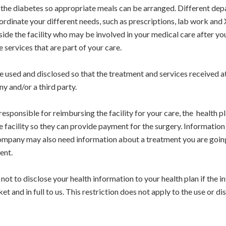
t the diabetes so appropriate meals can be arranged. Different dep
rdinate your different needs, such as prescriptions, lab work and 
de the facility who may be involved in your medical care after you
services that are part of your care.
used and disclosed so that the treatment and services received at
y and/or a third party.
 responsible for reimbursing the facility for your care, the health
e facility so they can provide payment for the surgery. Informati
 company may also need information about a treatment you are going
ent.
ot to disclose your health information to your health plan if the i
et and in full to us. This restriction does not apply to the use or d