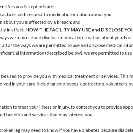
ntifies you is kept private;
practices with respect to medical information about you;
n about you is affected by a breach; and
tly in effect.
HOW THE FACILITY MAY USE and DISCLOSE Y
ways we may use and disclose medical information about you. Not e
 all of the ways we are permitted to use and disclose medical inform
nfidential Information (described below), we are permitted to use 
be used to provide you with medical treatment or services. This m
volved in your care, including employees, contractors, volunteers, st
mation to treat your illness or injury, to contact you to provide ap
ed benefits and services that may interest you.
 broken leg may need to know if you have diabetes because diabet