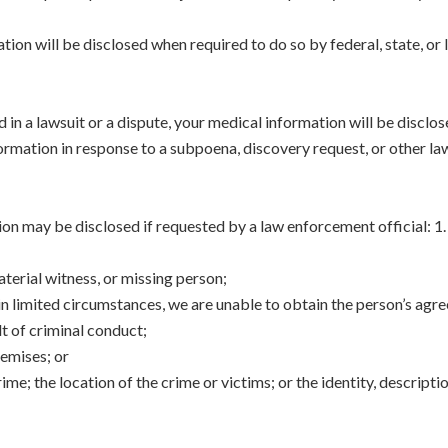
ion will be disclosed when required to do so by federal, state, or lo
d in a lawsuit or a dispute, your medical information will be disclo
ormation in response to a subpoena, discovery request, or other la
on may be disclosed if requested by a law enforcement official: 1.
aterial witness, or missing person;
ain limited circumstances, we are unable to obtain the person’s agr
t of criminal conduct;
remises; or
me; the location of the crime or victims; or the identity, descrip