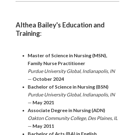
Althea Bailey's Education and
Training:
Master of Science in Nursing (MSN),
Family Nurse Practitioner
Purdue University Global, Indianapolis, IN
—
October 2024
Bachelor of Science in Nursing (BSN)
Purdue University Global, Indianapolis, IN
—
May 2021
Associate Degree in Nursing (ADN)
Oakton Community College, Des Plaines, IL
—
May 2011
Bachelor of Arts (BA) in English