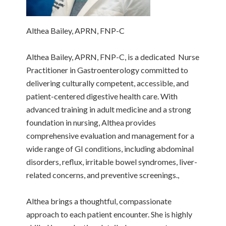
Althea Bailey, APRN, FNP-C
Althea Bailey, APRN, FNP-C, is a dedicated Nurse
Practitioner in Gastroenterology committed to
delivering culturally competent, accessible, and
patient-centered digestive health care. With
advanced training in adult medicine and a strong
foundation in nursing, Althea provides
comprehensive evaluation and management for a
wide range of GI conditions, including abdominal
disorders, reflux, irritable bowel syndromes, liver-
related concerns, and preventive screenings.,
Althea brings a thoughtful, compassionate
approach to each patient encounter. She is highly