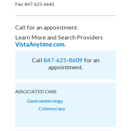
Fax: 847-625-6642
Call for an appointment.
Learn More and Search Providers
VistaAnytime.com
.
Call
847-625-8609
for an
appointment.
ASSOCIATED CARE
Gastroenterology
Colonoscopy