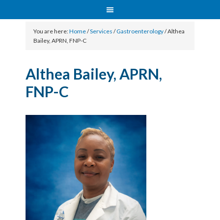
You are here:
Home
/
Services
/
Gastroenterology
/
Althea
Bailey, APRN, FNP-C
Althea Bailey, APRN,
FNP-C