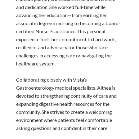
and dedication. She worked full-time while
advancing her education—from earning her
associate degree in nursing to becoming a board-
certified Nurse Practitioner. This personal
experience fuels her commitment to hard work,
resilience, and advocacy for those who face
challenges in accessing care or navigating the
healthcare system.
Collaborating closely with Vista’s
Gastroenterology medical specialists, Althea is
devoted to strengthening continuity of care and
expanding digestive health resources for the
community. She strives to create a welcoming
environment where patients feel comfortable
asking questions and confident in their care.