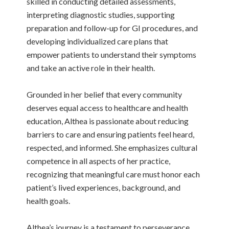
skilled in conducting detailed assessments,
interpreting diagnostic studies, supporting
preparation and follow-up for GI procedures, and
developing individualized care plans that
empower patients to understand their symptoms
and take an active role in their health.
Grounded in her belief that every community
deserves equal access to healthcare and health
education, Althea is passionate about reducing
barriers to care and ensuring patients feel heard,
respected, and informed. She emphasizes cultural
competence in all aspects of her practice,
recognizing that meaningful care must honor each
patient’s lived experiences, background, and
health goals.
Althea’s journey is a testament to perseverance