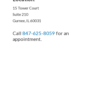
15 Tower Court
Suite 210
Gurnee, IL 60031
Call
847-625-8059
for an
appointment.