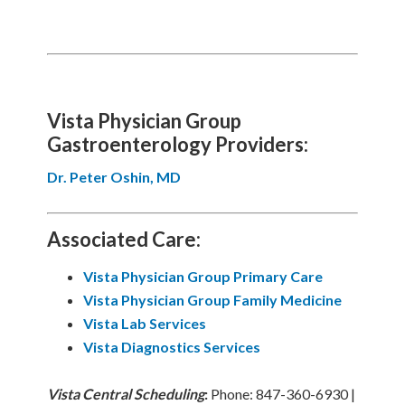
Vista Physician Group
Gastroenterology Providers:
Dr. Peter Oshin, MD
Associated Care:
Vista Physician Group Primary Care
Vista Physician Group
Family Medicine
Vista Lab Services
Vista Diagnostics Services
Vista
Central Scheduling
:
Phone: 847-360-6930 |