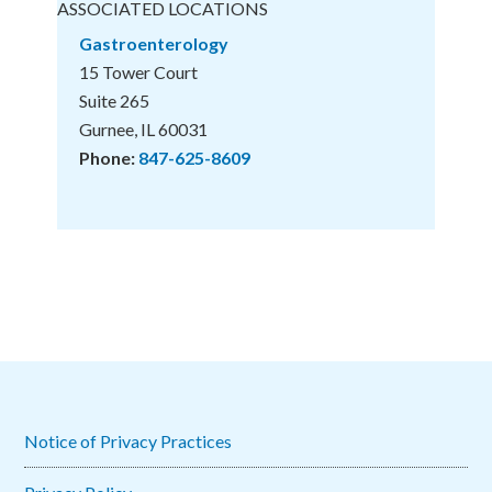
ASSOCIATED LOCATIONS
Gastroenterology
15 Tower Court
Suite 265
Gurnee, IL 60031
Phone:
847-625-8609
Notice of Privacy Practices