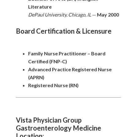
Literature
DePaul University, Chicago, IL
—
May 2000
Board Certification & Licensure
Family Nurse Practitioner – Board
Certified (FNP-C)
Advanced Practice Registered Nurse
(APRN)
Registered Nurse (RN)
Vista Physician Group
Gastroenterology Medicine
Location: